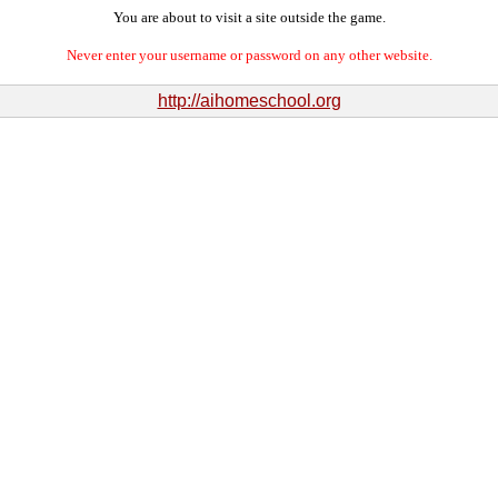
You are about to visit a site outside the game.
Never enter your username or password on any other website.
http://aihomeschool.org