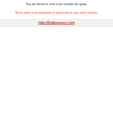
You are about to visit a site outside the game.
Never enter your username or password on any other website.
http://listkingpro.com