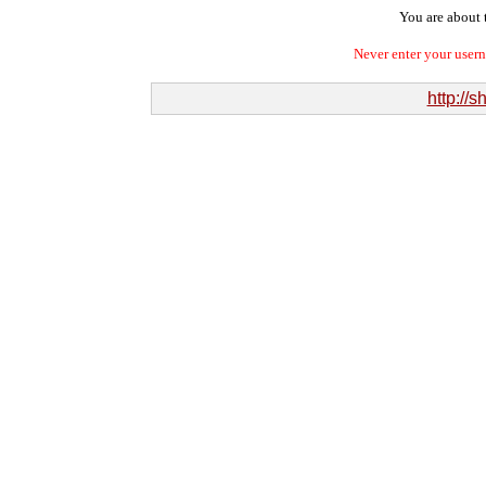
You are about t
Never enter your user
http://