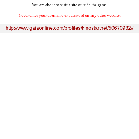
You are about to visit a site outside the game.
Never enter your username or password on any other website.
http://www.gaiaonline.com/profiles/kinostartnet/50670932//