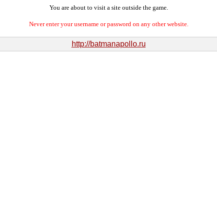
You are about to visit a site outside the game.
Never enter your username or password on any other website.
http://batmanapollo.ru