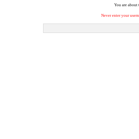
You are about t
Never enter your user