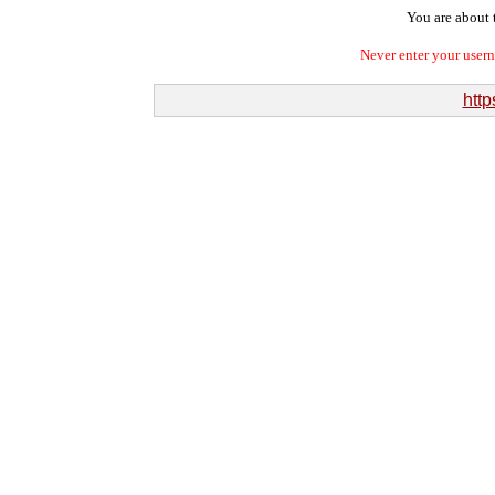
You are about t
Never enter your user
http