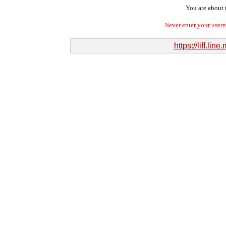
You are about t
Never enter your user
https://liff.l