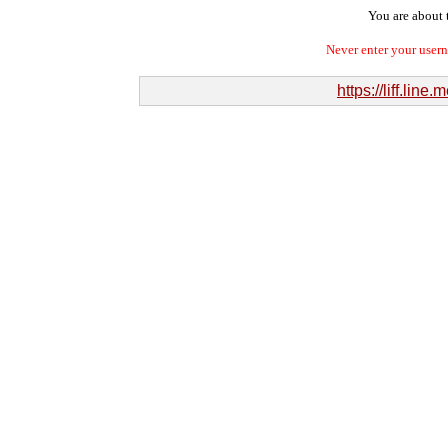
You are about t
Never enter your user
https://liff.l