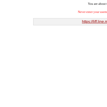
You are about t
Never enter your user
https://liff.l