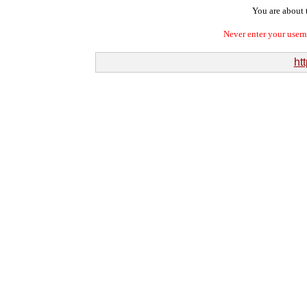
You are about t
Never enter your user
htt