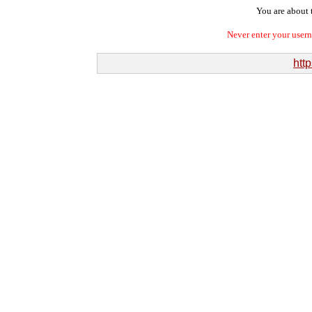
You are about t
Never enter your user
htt