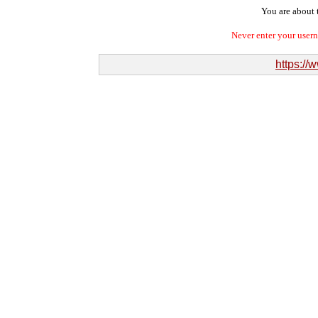
You are about t
Never enter your user
https://