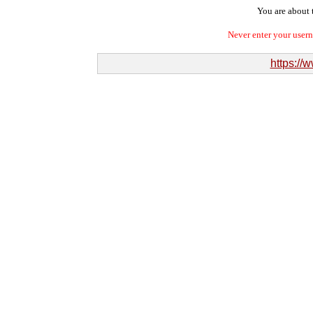
You are about t
Never enter your user
https://