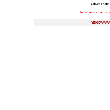
You are about t
Never enter your user
https://ww