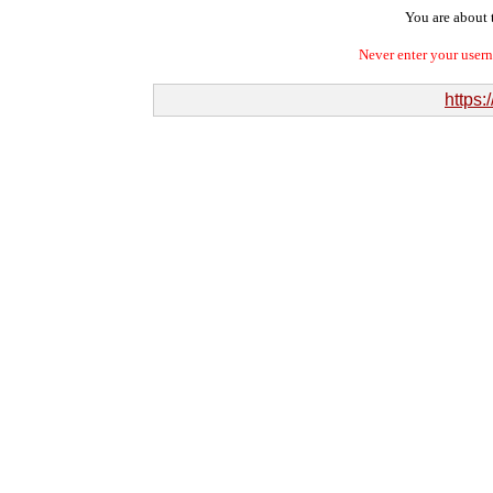
You are about t
Never enter your user
https