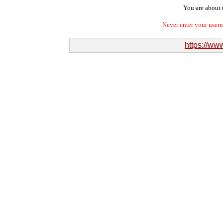
You are about t
Never enter your user
https://ww