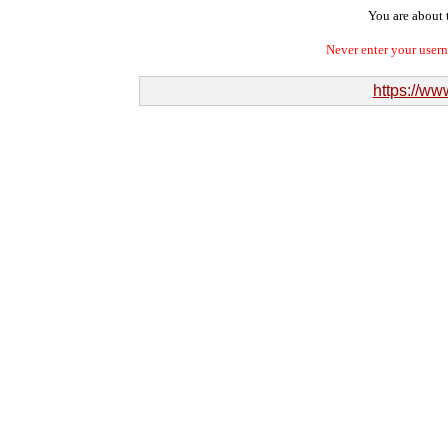
You are about t
Never enter your user
https://ww