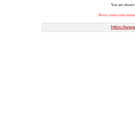
You are about t
Never enter your user
https://www