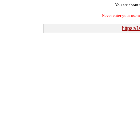
You are about t
Never enter your user
https://