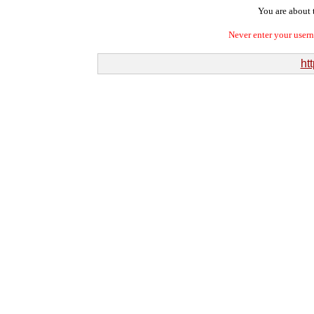
You are about t
Never enter your user
htt