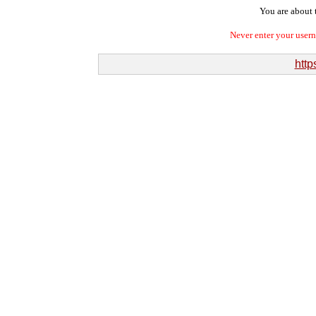
You are about t
Never enter your user
http