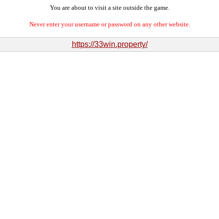
You are about to visit a site outside the game.
Never enter your username or password on any other website.
https://33win.property/