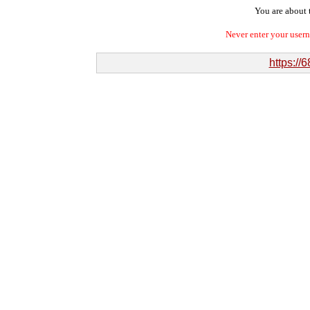
You are about t
Never enter your user
https://