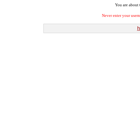
You are about t
Never enter your user
h