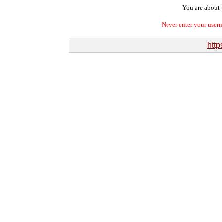
You are about t
Never enter your user
http