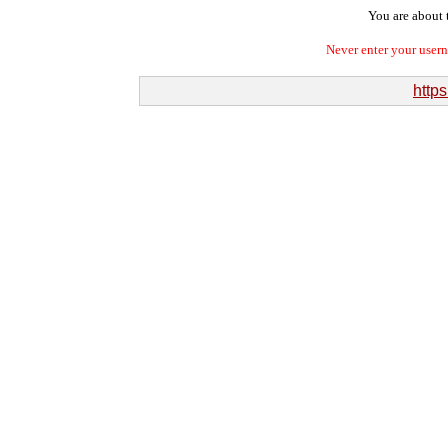
You are about t
Never enter your user
http