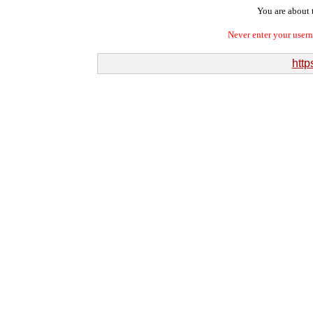
You are about t
Never enter your user
http