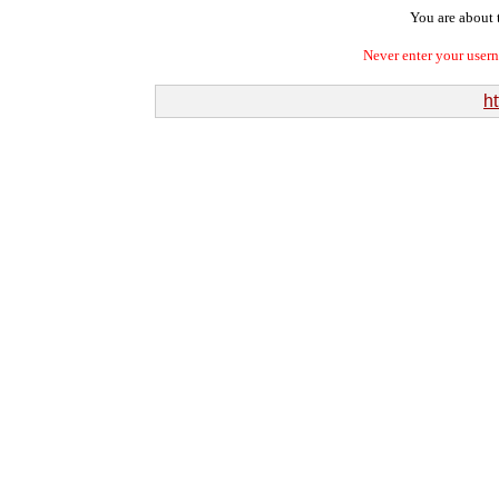
You are about t
Never enter your user
ht