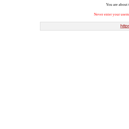
You are about t
Never enter your user
http