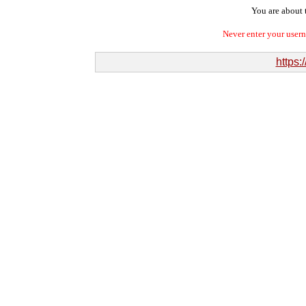
You are about t
Never enter your user
https