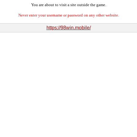
You are about to visit a site outside the game.
Never enter your username or password on any other website.
https://98win.mobile/