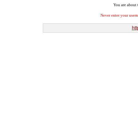
You are about t
Never enter your user
ht