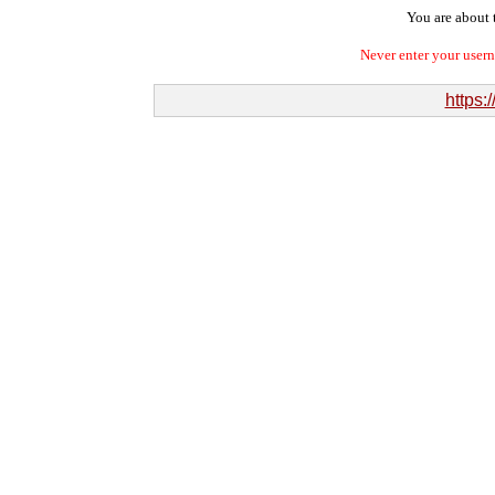
You are about t
Never enter your user
https: