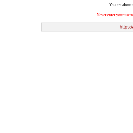
You are about t
Never enter your user
https: