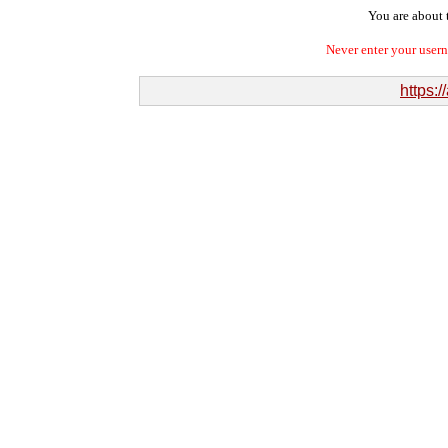
You are about t
Never enter your user
https:/