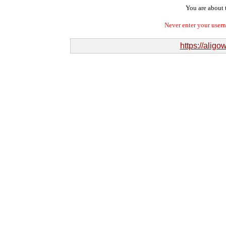
You are about t
Never enter your user
https://alig