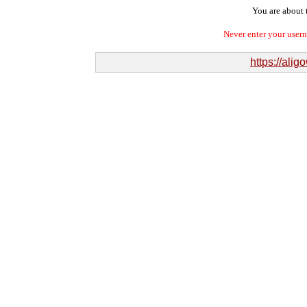
You are about t
Never enter your user
https://ali