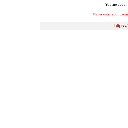
You are about t
Never enter your user
https: