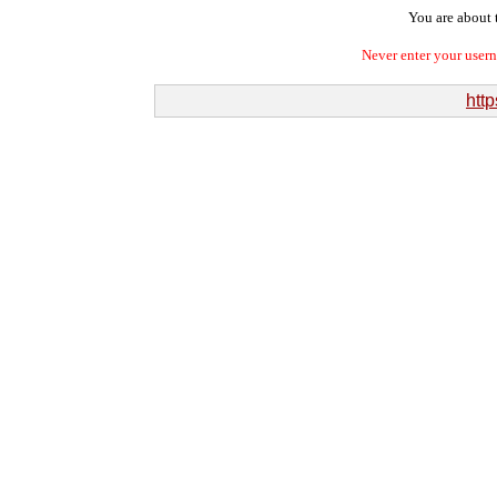
You are about t
Never enter your user
http