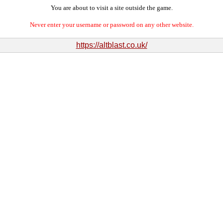
You are about to visit a site outside the game.
Never enter your username or password on any other website.
https://altblast.co.uk/