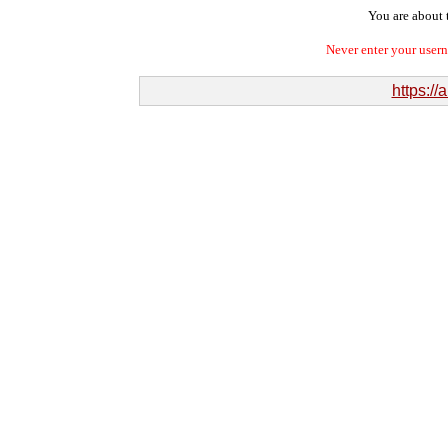
You are about t
Never enter your user
https://