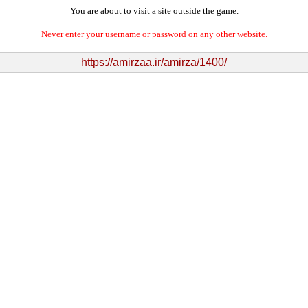
You are about to visit a site outside the game.
Never enter your username or password on any other website.
https://amirzaa.ir/amirza/1400/