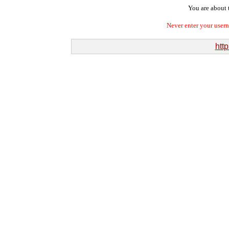
You are about t
Never enter your user
htt