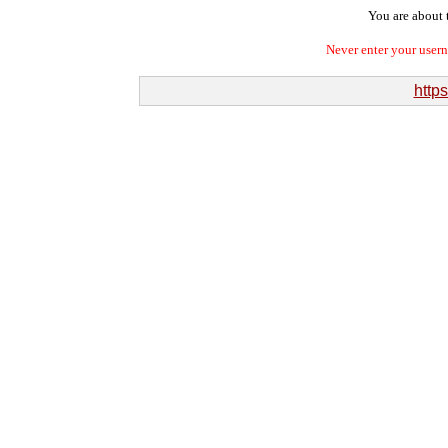
You are about t
Never enter your user
https