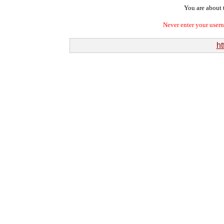
You are about t
Never enter your user
ht