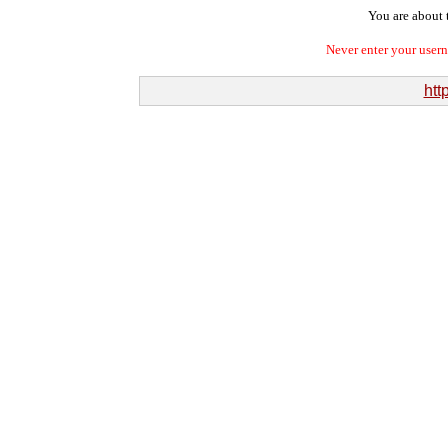
You are about t
Never enter your user
htt