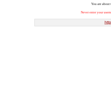
You are about t
Never enter your user
htt