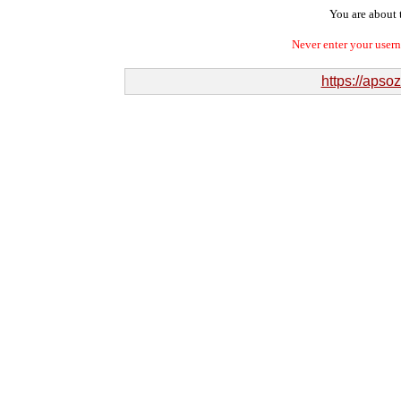
You are about t
Never enter your user
https://aps