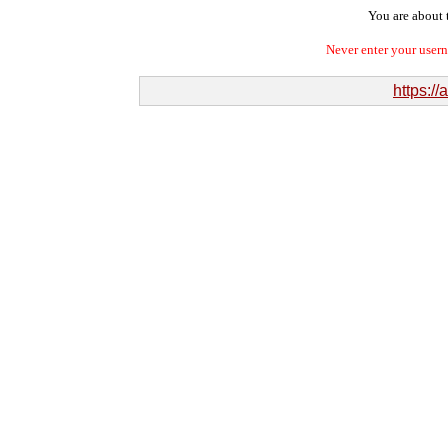
You are about t
Never enter your user
https://